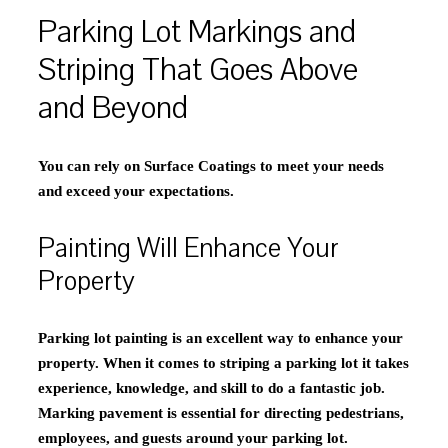
Parking Lot Markings and
Striping That Goes Above
and Beyond
You can rely on Surface Coatings to meet your needs
and exceed your expectations.
Painting Will Enhance Your
Property
Parking lot painting is an excellent way to enhance your
property. When it comes to striping a parking lot it takes
experience, knowledge, and skill to do a fantastic job.
Marking pavement is essential for directing pedestrians,
employees, and guests around your parking lot.