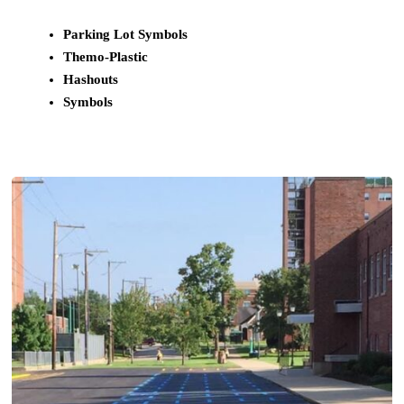
Parking Lot Symbols
Themo-Plastic
Hashouts
Symbols