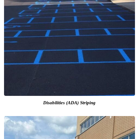
Disabilities (ADA) Striping