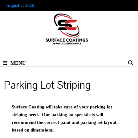
Skip
August 7, 2026
to
content
MENU
Parking Lot Striping
Surface Coating will take care of your parking lot
striping needs. Our parking lot specialists will
recommend the correct paint and parking lot layout,
based on dimensions.