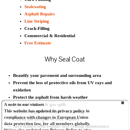
Sealcoating
Asphalt Repairs
Line Striping
Crack-Filling
Commercial & Residential
Free Estimate
Why Seal Coat
Beautify your pavement and surrounding area
Prevent the loss of protective oils from UV rays and
oxidation
Protect the asphalt from harsh weather
A note to our visitors
Protect from oil & gas spills
This website has updated its privacy policy in
Increase asphalt resistance to damage
compliance with changes to European Union
Extend the lifespan of your asphalt
data protection law, for all members globally.
Save money with regular seal coating maintenance
We’ve also updated our Privacy Policy to give