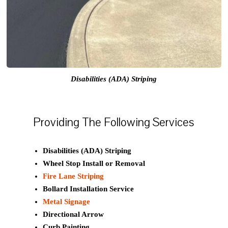
Disabilities (ADA) Striping
Providing The Following Services
Disabilities (ADA) Striping
Wheel Stop Install or Removal
Fire Lane Striping
Bollard Installation Service
Metal Signage
Directional Arrow
Curb Painting