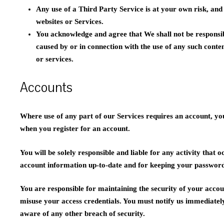
Any use of a Third Party Service is at your own risk, and 
websites or Services.
You acknowledge and agree that We shall not be responsib
caused by or in connection with the use of any such conte
or services.
Accounts
Where use of any part of our Services requires an account, y
when you register for an account.
You will be solely responsible and liable for any activity that
account information up-to-date and for keeping your password
You are responsible for maintaining the security of your accoun
misuse your access credentials. You must notify us immediate
aware of any other breach of security.