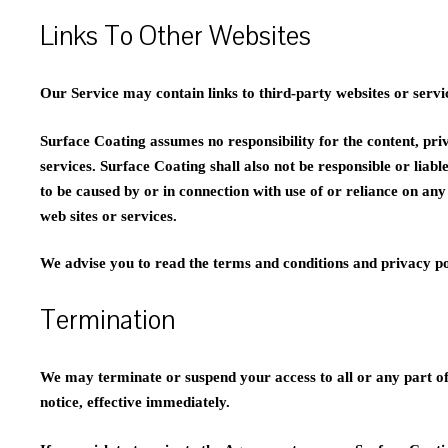
Links To Other Websites
Our Service may contain links to third-party websites or servi
Surface Coating assumes no responsibility for the content, priv
services. Surface Coating shall also not be responsible or liabl
to be caused by or in connection with use of or reliance on an
web sites or services.
We advise you to read the terms and conditions and privacy poli
Termination
We may terminate or suspend your access to all or any part of 
notice, effective immediately.