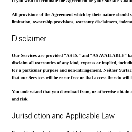
If you wish to terminate the Agreement or your Surface Coati
All provisions of the Agreement which by their nature should s
limitation, ownership provisions, warranty disclaimers, indemnit
Disclaimer
Our Services are provided “AS IS.” and “AS AVAILABLE” basis
disclaim all warranties of any kind, express or implied, includi
for a particular purpose and non-infringement. Neither Surfac
that our Services will be error-free or that access thereto will
You understand that you download from, or otherwise obtain co
and risk.
Jurisdiction and Applicable Law