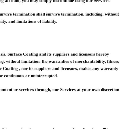
ng account, you may simply discontinue using our Services.
urvive termination shall survive termination, including, without
y, and limitations of liability.
. Surface Coating and its suppliers and licensors hereby
ng, without limitation, the warranties of merchantability, fitness
e Coating , nor its suppliers and licensors, makes any warranty
 be continuous or uninterrupted.
ntent or services through, our Services at your own discretion