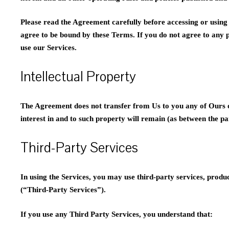
Please read the Agreement carefully before accessing or using 
agree to be bound by these Terms. If you do not agree to any 
use our Services.
Intellectual Property
The Agreement does not transfer from Us to you any of Ours or t
interest in and to such property will remain (as between the par
Third-Party Services
In using the Services, you may use third-party services, produ
(“Third-Party Services”).
If you use any Third Party Services, you understand that: