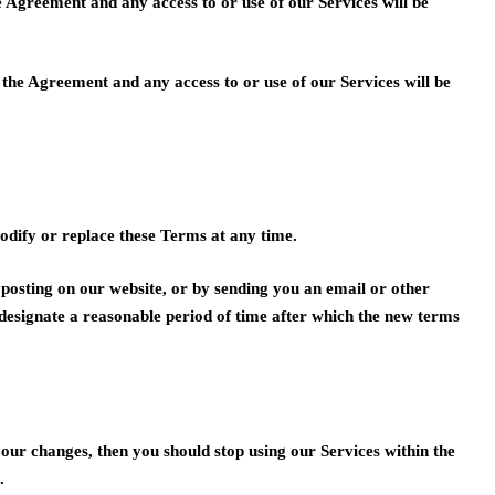
e Agreement and any access to or use of our Services will be
o the Agreement and any access to or use of our Services will be
modify or replace these Terms at any time.
 posting on our website, or by sending you an email or other
 designate a reasonable period of time after which the new terms
h our changes, then you should stop using our Services within the
.