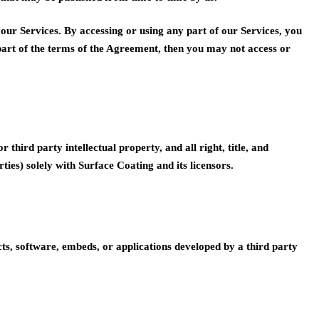
our Services. By accessing or using any part of our Services, you
part of the terms of the Agreement, then you may not access or
hird party intellectual property, and all right, title, and
ties) solely with Surface Coating and its licensors.
cts, software, embeds, or applications developed by a third party