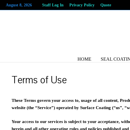
Skip
August 8, 2026
Staff Log In
Privacy Policy
Quote
to
content
HOME
SEAL COATI
Terms of Use
These Terms govern your access to, usage of all content, Prod
website (the “Service”) operated by Surface Coating (“us”, “w
Your access to our services is subject to your acceptance, with
herein and all other operating rules and policies published an