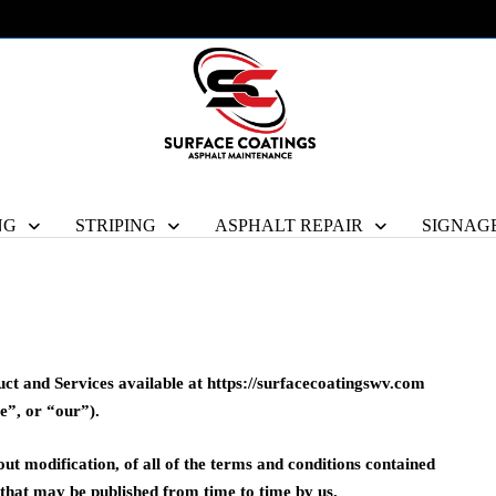
NG
STRIPING
ASPHALT REPAIR
SIGNAG
uct and Services available at https://surfacecoatingswv.com
e”, or “our”).
out modification, of all of the terms and conditions contained
d that may be published from time to time by us.