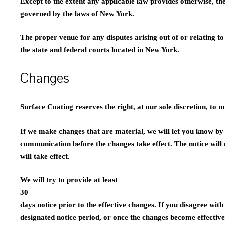
Except to the extent any applicable law provides otherwise, th
governed by the laws of New York.
The proper venue for any disputes arising out of or relating t
the state and federal courts located in New York.
Changes
Surface Coating reserves the right, at our sole discretion, to 
If we make changes that are material, we will let you know by
communication before the changes take effect. The notice will
will take effect.
We will try to provide at least
30
days notice prior to the effective changes. If you disagree wit
designated notice period, or once the changes become effective