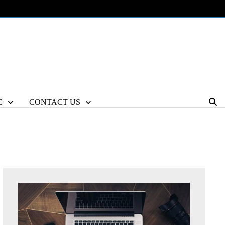
E
CONTACT US