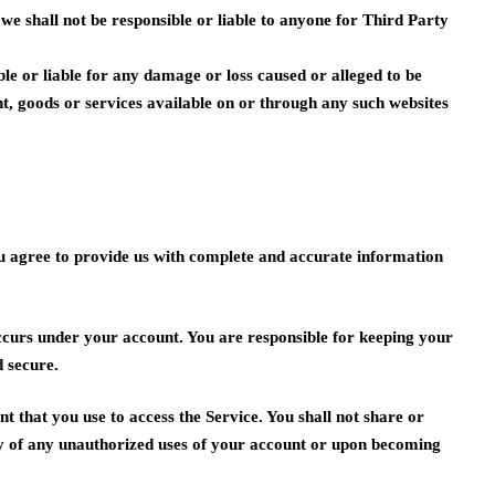
we shall not be responsible or liable to anyone for Third Party
le or liable for any damage or loss caused or alleged to be
nt, goods or services available on or through any such websites
ou agree to provide us with complete and accurate information
 occurs under your account. You are responsible for keeping your
 secure.
t that you use to access the Service. You shall not share or
ly of any unauthorized uses of your account or upon becoming