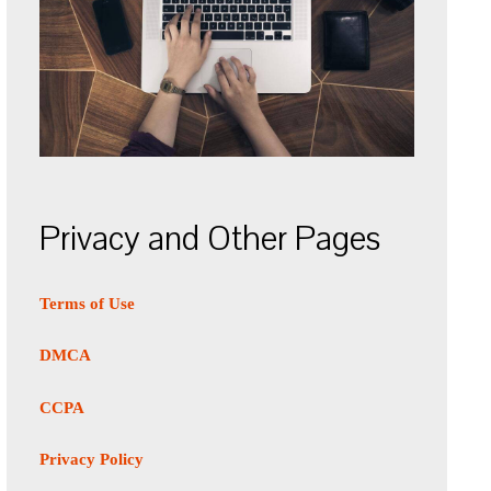
Privacy and Other Pages
Terms of Use
DMCA
CCPA
Privacy Policy