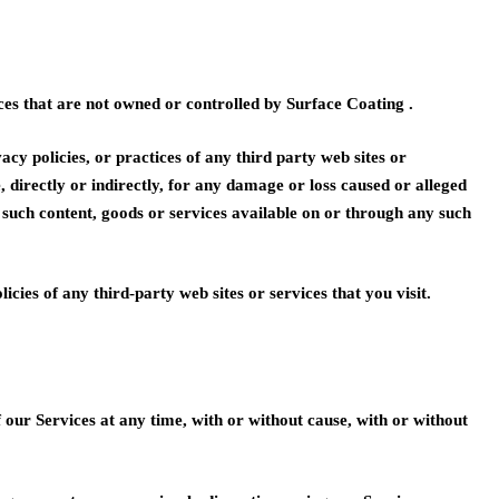
ces that are not owned or controlled by Surface Coating .
acy policies, or practices of any third party web sites or
e, directly or indirectly, for any damage or loss caused or alleged
y such content, goods or services available on or through any such
cies of any third-party web sites or services that you visit.
our Services at any time, with or without cause, with or without